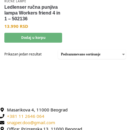
RUČNE LAMPE
Ledlenser ručna punjiva
lampa Workers friend 4 in
1 – 502136
13.990
RSD
Dodaj u korpu
Prikazan jedan rezultat
Masarikova 4, 11000 Beograd
+381 11 2646 064
snajper.doo@gmail.com
Office: Prizrenska 13, 11000 Beograd